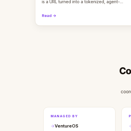
is a URL turned into a tokenized, agent-
coordinated, revenue-generating entity.
Here's the unpacked definition.
Read →
Co
coor
MANAGED BY
VentureOS