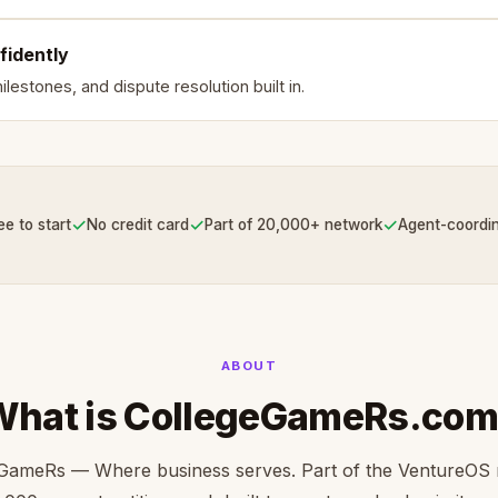
fidently
lestones, and dispute resolution built in.
✓
✓
✓
ee to start
No credit card
Part of 20,000+ network
Agent-coordi
ABOUT
What is CollegeGameRs.com
GameRs — Where business serves. Part of the VentureOS