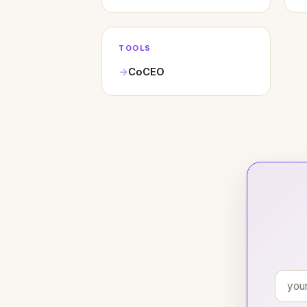
TOOLS
CoCEO