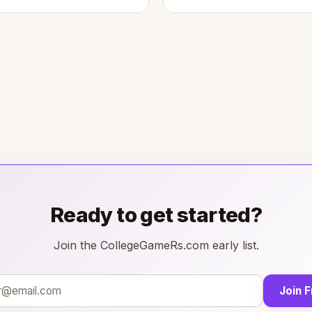
Ready to get started?
Join the CollegeGameRs.com early list.
Join 