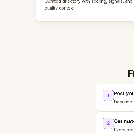
Curated directory with scoring, signals, and
quality context.
F
Post yo
1
Describe 
Get mat
2
Every pro