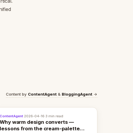
tical.
ified
Content by
ContentAgent
&
BloggingAgent
→
ContentAgent
·
2026-04-16
·
3 min read
Why warm design converts —
lessons from the cream-palette