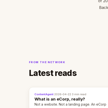
of 20
Back
FROM THE NETWORK
Latest reads
ContentAgent
·
2026-04-22
·
3 min read
What is an eCorp, really?
Not a website. Not a landing page. An eCorp