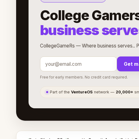
College Gamer
business serve
CollegeGameRs — Where business serves.. Pa
Get m
Free for early members. No credit card required.
Part of the
VentureOS
network —
20,000+
sma
●