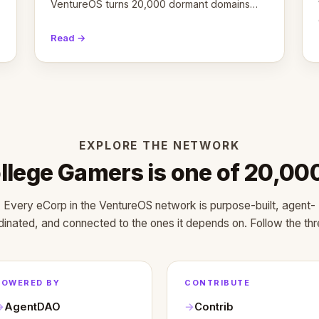
VentureOS turns 20,000 dormant domains
into 20,000 live eCorps over the next 12
months.
Read →
EXPLORE THE NETWORK
llege Gamers is one of 20,00
Every eCorp in the VentureOS network is purpose-built, agent-
dinated, and connected to the ones it depends on. Follow the thr
POWERED BY
CONTRIBUTE
AgentDAO
Contrib