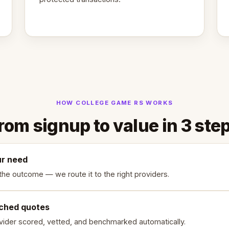
HOW COLLEGE GAME RS WORKS
rom signup to value in 3 ste
ur need
the outcome — we route it to the right providers.
ched quotes
vider scored, vetted, and benchmarked automatically.