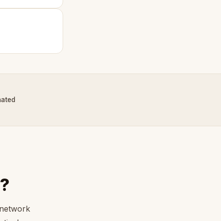
nated
?
 network