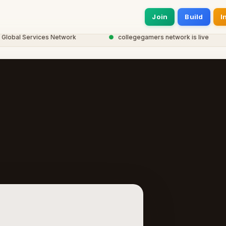
Join
Build
I
bal Services Network
●
collegegamers network is live