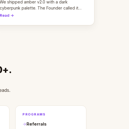
pivot
We shipped amber v2.0 with a dark
cyberpunk palette. The Founder called it
cold and non-engaging within 60 seconds.
Read →
Here's what we learned about warm design
and human trust.
0+.
eads.
PROGRAMS
Referrals