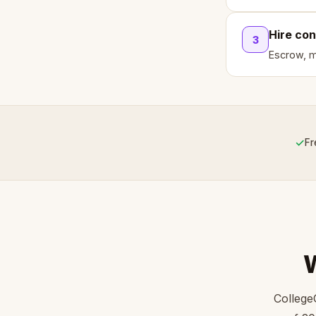
Hire con
3
Escrow, mi
✓
Fr
College