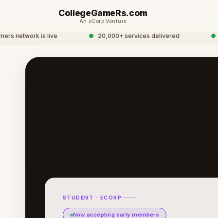
CollegeGameRs.com
An eCorp Venture
network is live
●
20,000+ services delivered
●
Glo
STUDENT · ECORP
Now accepting early members