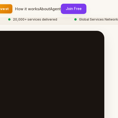
nvest
How it works
About
Agent
Join Free
●
20,000+ services delivered
●
Global Services Network