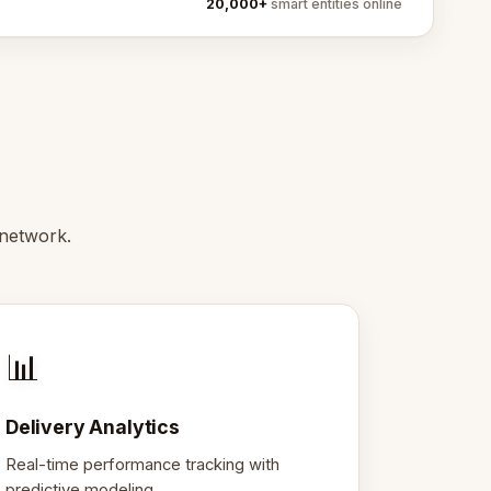
20,000+
smart entities online
network.
📊
Delivery Analytics
Real-time performance tracking with
predictive modeling.