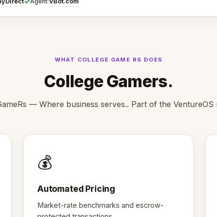
✓
ayDirect
VBot.com
Agent:
WHAT COLLEGE GAME RS DOES
College Gamers.
GameRs — Where business serves.. Part of the VentureOS 
💰
Automated Pricing
Market-rate benchmarks and escrow-
protected transactions.