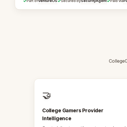
✓
✓
✓
VentureOS
SecurityAgent
P
Part of
Secured by
Paid via
College
🤝
College Gamers Provider
Intelligence