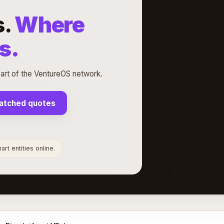
s.
Where
s.
rt of the VentureOS network.
atched quotes
rt entities online.